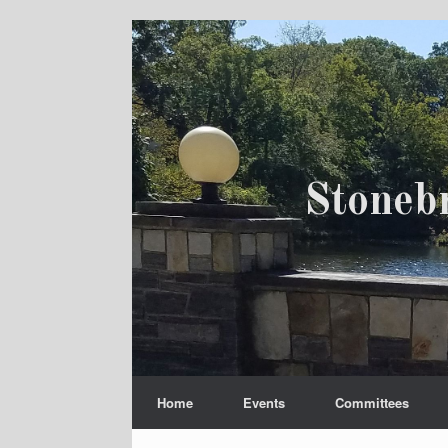
Skip
to
content
Stoneb
Home
Events
Committees