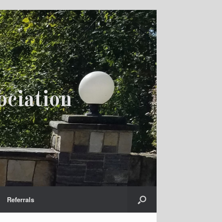
ciation
Referrals