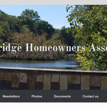
ridge Homeowners Asso
Newsletters
Photos
Documents
Contact us