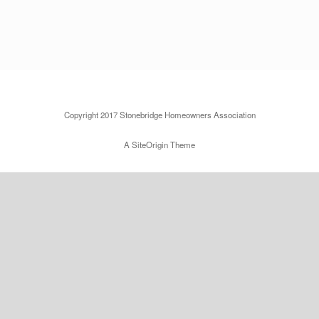
Copyright 2017 Stonebridge Homeowners Association
A
SiteOrigin
Theme