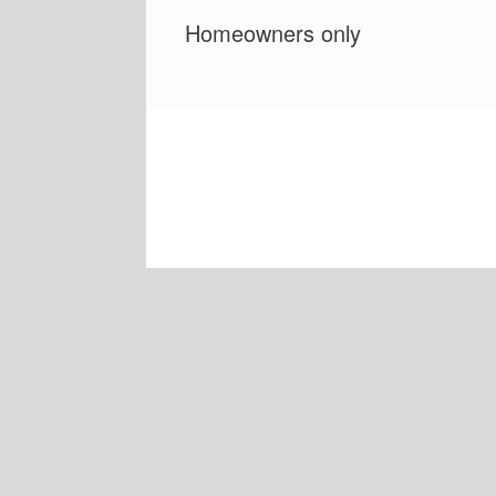
Homeowners only