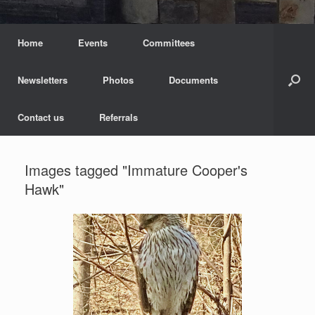
Home
Events
Committees
Newsletters
Photos
Documents
Contact us
Referrals
Images tagged "Immature Cooper's
Hawk"